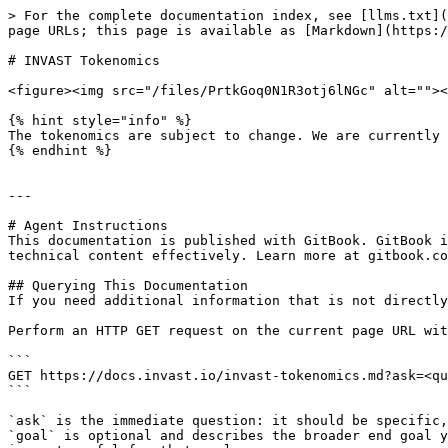
> For the complete documentation index, see [llms.txt](
page URLs; this page is available as [Markdown](https:/
# INVAST Tokenomics

<figure><img src="/files/PrtkGoq0N1R3otj6lNGc" alt=""><
{% hint style="info" %}

The tokenomics are subject to change. We are currently 
{% endhint %}

---

# Agent Instructions

This documentation is published with GitBook. GitBook i
technical content effectively. Learn more at gitbook.co
## Querying This Documentation

If you need additional information that is not directly
Perform an HTTP GET request on the current page URL wit
```

GET https://docs.invast.io/invast-tokenomics.md?ask=<qu
```

`ask` is the immediate question: it should be specific,
`goal` is optional and describes the broader end goal y