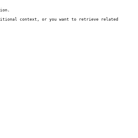
ion.

itional context, or you want to retrieve related 