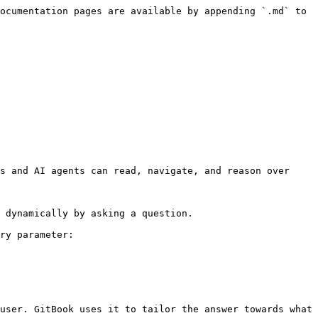
ocumentation pages are available by appending `.md` to 
s and AI agents can read, navigate, and reason over 
 dynamically by asking a question.

ry parameter:

user. GitBook uses it to tailor the answer towards what 