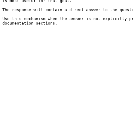
is most useful for that goal.

The response will contain a direct answer to the questi
Use this mechanism when the answer is not explicitly pr