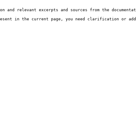
on and relevant excerpts and sources from the documentat
esent in the current page, you need clarification or add