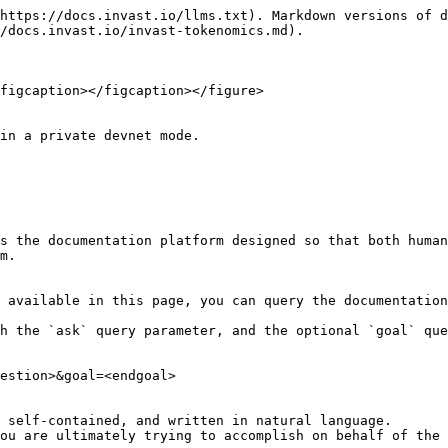
https://docs.invast.io/llms.txt). Markdown versions of d
/docs.invast.io/invast-tokenomics.md).

figcaption></figcaption></figure>

in a private devnet mode.

s the documentation platform designed so that both human
m.

 available in this page, you can query the documentation
h the `ask` query parameter, and the optional `goal` que
estion>&goal=<endgoal>

 self-contained, and written in natural language.

ou are ultimately trying to accomplish on behalf of the 