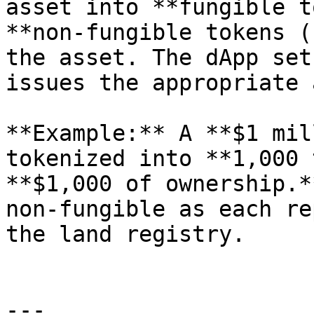
asset into **fungible t
**non-fungible tokens (
the asset. The dApp set
issues the appropriate 
**Example:** A **$1 mil
tokenized into **1,000 
**$1,000 of ownership.*
non-fungible as each re
the land registry.

---
