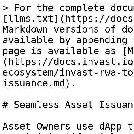
> For the complete docu
[llms.txt](https://docs
Markdown versions of do
available by appending 
page is available as [M
(https://docs.invast.io
ecosystem/invast-rwa-to
issuance.md).

# Seamless Asset Issuanc
Asset Owners use dApp t