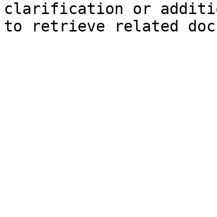
clarification or additi