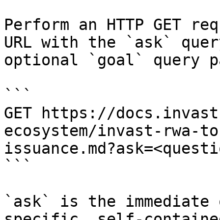
Perform an HTTP GET req
URL with the `ask` quer
optional `goal` query p
```

GET https://docs.invast
ecosystem/invast-rwa-to
issuance.md?ask=<questi
```

`ask` is the immediate 
specific, self-containe