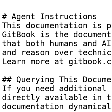
# Agent Instructions

This documentation is p
GitBook is the document
that both humans and AI
and reason over technic
Learn more at gitbook.co
## Querying This Docume
If you need additional 
directly available in t
documentation dynamical