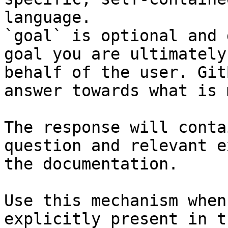
language.

`goal` is optional and 
goal you are ultimately
behalf of the user. Git
answer towards what is 
The response will conta
question and relevant e
the documentation.

Use this mechanism when
explicitly present in t