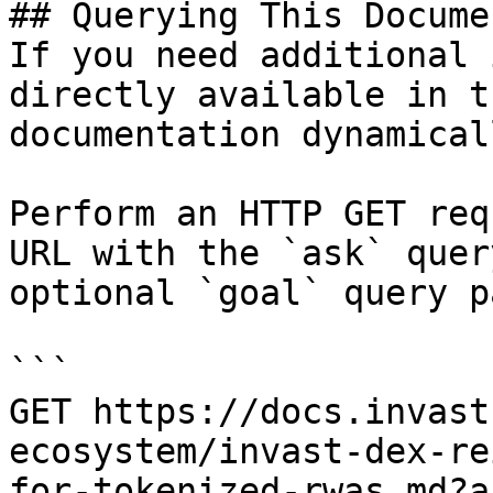
## Querying This Docume
If you need additional 
directly available in t
documentation dynamical
Perform an HTTP GET req
URL with the `ask` quer
optional `goal` query p
```

GET https://docs.invast
ecosystem/invast-dex-re
for-tokenized-rwas.md?a