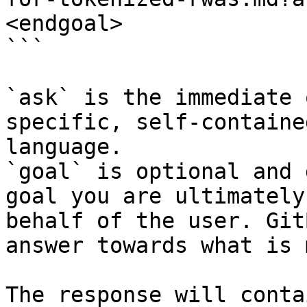
<endgoal>

```

`ask` is the immediate 
specific, self-containe
language.

`goal` is optional and 
goal you are ultimately
behalf of the user. Git
answer towards what is 
The response will conta