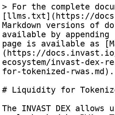
> For the complete docu
[llms.txt](https://docs
Markdown versions of do
available by appending 
page is available as [M
(https://docs.invast.io
ecosystem/invast-dex-re
for-tokenized-rwas.md).

# Liquidity for Tokeniz
The INVAST DEX allows u