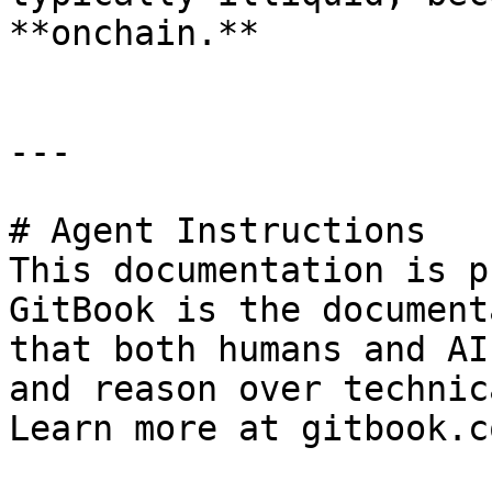
**onchain.**

---

# Agent Instructions

This documentation is p
GitBook is the document
that both humans and AI
and reason over technic
Learn more at gitbook.co