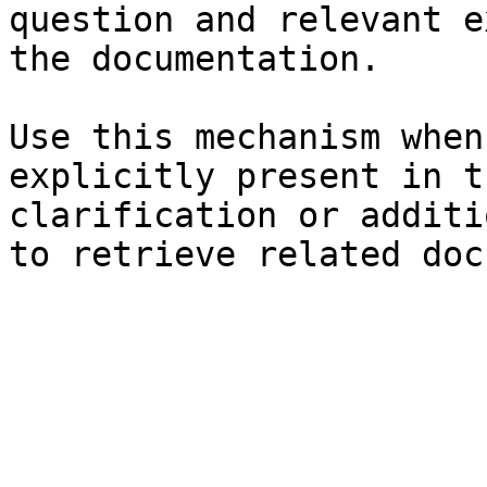
question and relevant e
the documentation.

Use this mechanism when
explicitly present in t
clarification or additi