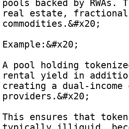
pools backed by RWAs. T
real estate, fractional
commodities.&#x20;

Example:&#x20;

A pool holding tokenize
rental yield in additio
creating a dual-income 
providers.&#x20;

This ensures that token
typically illiquid, bec